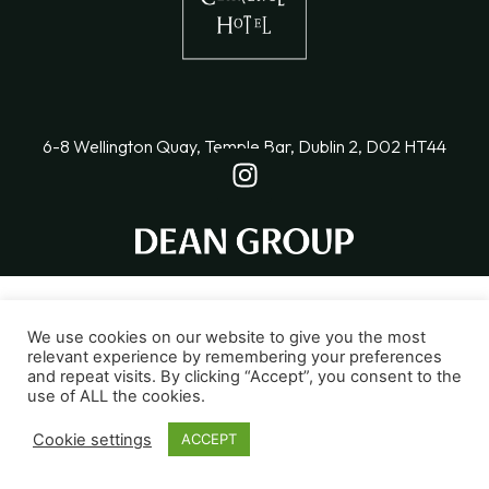
6-8 Wellington Quay, Temple Bar, Dublin 2, D02 HT44
We use cookies on our website to give you the most
relevant experience by remembering your preferences
and repeat visits. By clicking “Accept”, you consent to the
use of ALL the cookies.
Cookie settings
ACCEPT