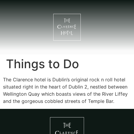
Things to Do
The Clarence hotel is Dublin’s original rock n roll hotel
situated right in the heart of Dublin 2, nestled between
Wellington Quay which boasts views of the River Liffey
and the gorgeous cobbled streets of Temple Bar.