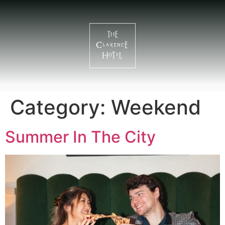
Category:
Weekend
Summer In The City