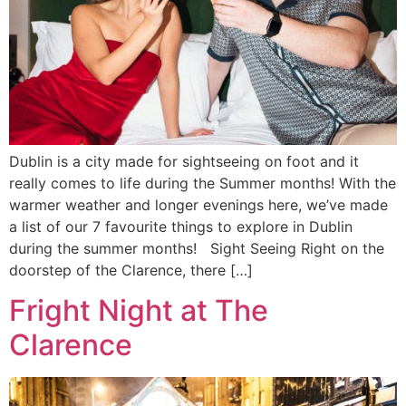
Dublin is a city made for sightseeing on foot and it
really comes to life during the Summer months! With the
warmer weather and longer evenings here, we’ve made
a list of our 7 favourite things to explore in Dublin
during the summer months! Sight Seeing Right on the
doorstep of the Clarence, there […]
Fright Night at The
Clarence