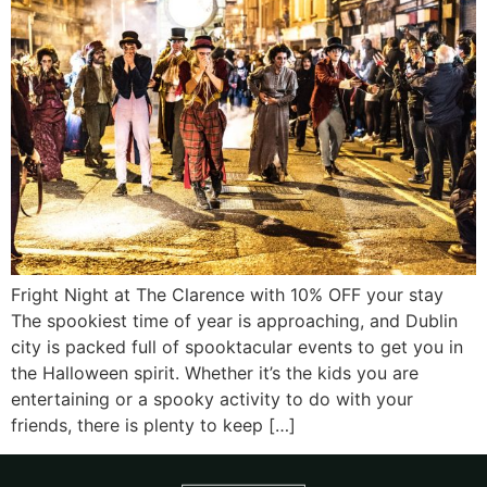
Fright Night at The Clarence with 10% OFF your stay
The spookiest time of year is approaching, and Dublin
city is packed full of spooktacular events to get you in
the Halloween spirit. Whether it’s the kids you are
entertaining or a spooky activity to do with your
friends, there is plenty to keep […]