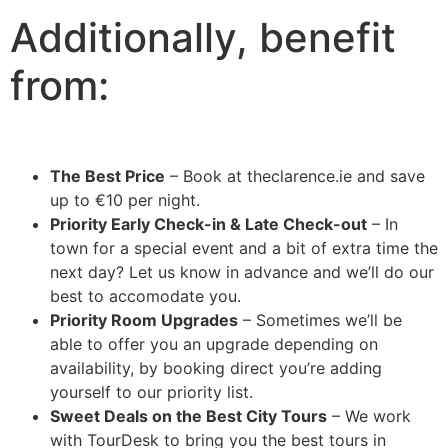
Additionally, benefit
from:
The Best Price
– Book at theclarence.ie and save
up to €10 per night.
Priority Early Check-in & Late Check-out
– In
town for a special event and a bit of extra time the
next day? Let us know in advance and we’ll do our
best to accomodate you.
Priority Room Upgrades
– Sometimes we’ll be
able to offer you an upgrade depending on
availability, by booking direct you’re adding
yourself to our priority list.
Sweet Deals on the Best City Tours
– We work
with TourDesk to bring you the best tours in