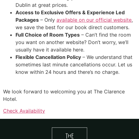
Dublin at great prices.
Access to Exclusive Offers & Experience Led
Packages
– Only
available on our official website
,
we save the best for our book direct customers.
Full Choice of Room Types
– Can’t find the room
you want on another website? Don’t worry, we’ll
usually have it available here.
Flexible Cancellation Policy
– We understand that
sometimes last minute cancellations occur. Let us
know within 24 hours and there’s no charge.
We look forward to welcoming you at The Clarence
Hotel.
Check Availability