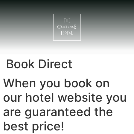
Book Direct
When you book on
our hotel website you
are guaranteed the
best price!